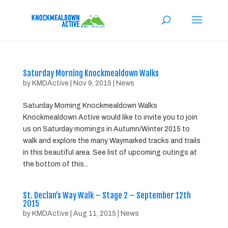
Saturday Morning Knockmealdown Walks
by
KMDActive
|
Nov 9, 2015
|
News
Saturday Morning Knockmealdown Walks
Knockmealdown Active would like to invite you to join
us on Saturday mornings in Autumn/Winter 2015 to
walk and explore the many Waymarked tracks and trails
in this beautiful area. See list of upcoming outings at
the bottom of this...
St. Declan’s Way Walk – Stage 2 – September 12th
2015
by
KMDActive
|
Aug 11, 2015
|
News