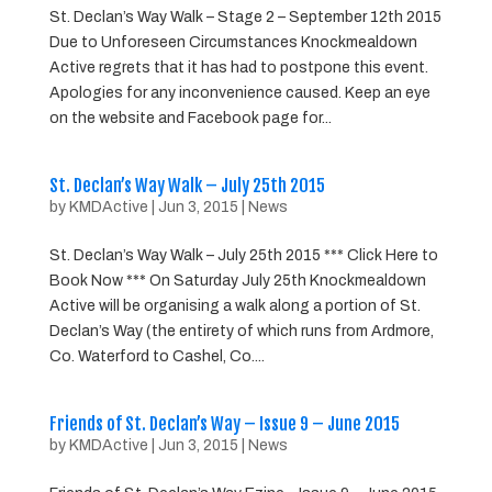
St. Declan’s Way Walk – Stage 2 – September 12th 2015
Due to Unforeseen Circumstances Knockmealdown
Active regrets that it has had to postpone this event.
Apologies for any inconvenience caused. Keep an eye
on the website and Facebook page for...
St. Declan’s Way Walk – July 25th 2015
by
KMDActive
|
Jun 3, 2015
|
News
St. Declan’s Way Walk – July 25th 2015 *** Click Here to
Book Now *** On Saturday July 25th Knockmealdown
Active will be organising a walk along a portion of St.
Declan’s Way (the entirety of which runs from Ardmore,
Co. Waterford to Cashel, Co....
Friends of St. Declan’s Way – Issue 9 – June 2015
by
KMDActive
|
Jun 3, 2015
|
News