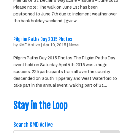
Friends of St. Declan’s Way Ezine – Issue 9 – June 2015
Please note: The walk on June 1st has been
postponed to June 7th due to inclement weather over
the bank holiday weekend. [gview...
Pilgrim Paths Day 2015 Photos
by
KMDActive
|
Apr 10, 2015
|
News
Pilgrim Paths Day 2015 Photos The Pilgrim Paths Day
event held on Saturday April 4th 2015 was a huge
success. 225 participants from all over the country
descended on South Tipperary and West Waterford to
take part in the annual event, walking part of St....
Stay in the Loop
Search KMD Active