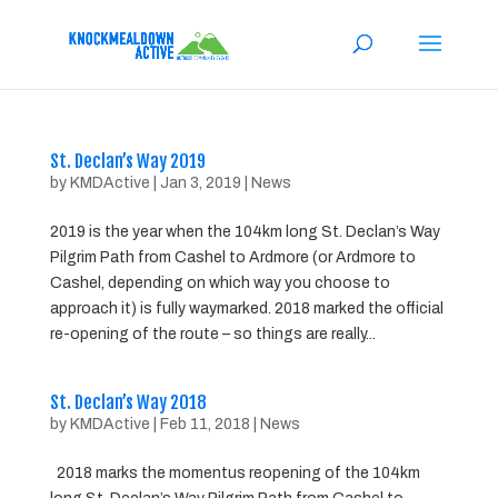
St. Declan’s Way 2019
by
KMDActive
|
Jan 3, 2019
|
News
2019 is the year when the 104km long St. Declan’s Way
Pilgrim Path from Cashel to Ardmore (or Ardmore to
Cashel, depending on which way you choose to
approach it) is fully waymarked. 2018 marked the official
re-opening of the route – so things are really...
St. Declan’s Way 2018
by
KMDActive
|
Feb 11, 2018
|
News
2018 marks the momentus reopening of the 104km