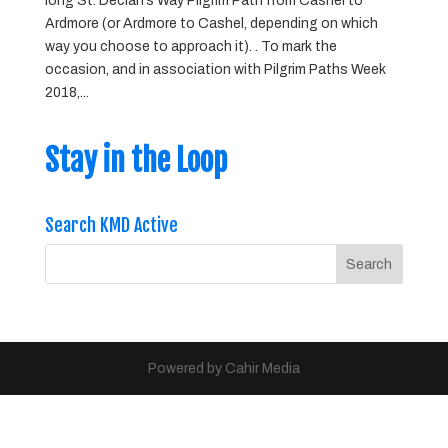
long St. Declan’s Way Pilgrim Path from Cashel to
Ardmore (or Ardmore to Cashel, depending on which
way you choose to approach it). . To mark the
occasion, and in association with Pilgrim Paths Week
2018,...
Stay in the Loop
Search KMD Active
Powered by Cahir Media