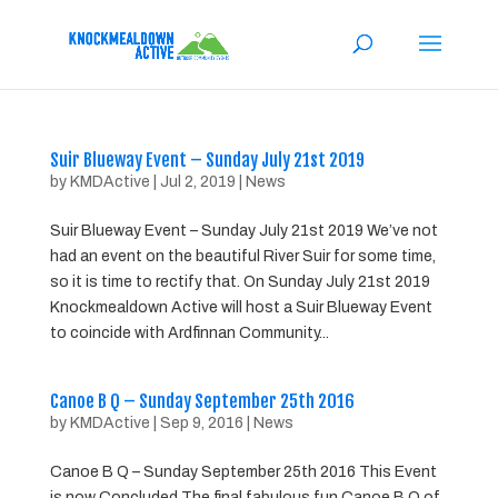
Suir Blueway Event – Sunday July 21st 2019
by
KMDActive
|
Jul 2, 2019
|
News
Suir Blueway Event – Sunday July 21st 2019 We’ve not
had an event on the beautiful River Suir for some time,
so it is time to rectify that. On Sunday July 21st 2019
Knockmealdown Active will host a Suir Blueway Event
to coincide with Ardfinnan Community...
Canoe B Q – Sunday September 25th 2016
by
KMDActive
|
Sep 9, 2016
|
News
Canoe B Q – Sunday September 25th 2016 This Event
is now Concluded The final fabulous fun Canoe B Q of