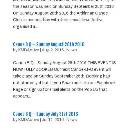
the season was held on Sunday September 25th 2016.
On Sunday August 28th 2016 the Ardfinnan Canoe
Club, in association with Knockmealdown Active,
organised a...
Canoe B Q – Sunday August 28th 2016
by
KMDActive
|
Aug 2, 2016
|
News
Canoe B Q – Sunday August 28th 2016 THIS EVENT IS
NOW FULLY BOOKED Our next Canoe-B-Q event will
take place on Sunday September 25th. Booking has
not started yet but, if you Share and Like our Facebook
Page or sign up for email alerts on the Pop Up that
appears...
Canoe B Q – Sunday July 31st 2016
by
KMDActive
|
Jul 11, 2016
|
News