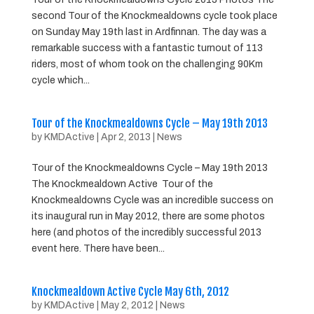
second Tour of the Knockmealdowns cycle took place
on Sunday May 19th last in Ardfinnan. The day was a
remarkable success with a fantastic turnout of 113
riders, most of whom took on the challenging 90Km
cycle which...
Tour of the Knockmealdowns Cycle – May 19th 2013
by
KMDActive
|
Apr 2, 2013
|
News
Tour of the Knockmealdowns Cycle – May 19th 2013
The Knockmealdown Active Tour of the
Knockmealdowns Cycle was an incredible success on
its inaugural run in May 2012, there are some photos
here (and photos of the incredibly successful 2013
event here. There have been...
Knockmealdown Active Cycle May 6th, 2012
by
KMDActive
|
May 2, 2012
|
News