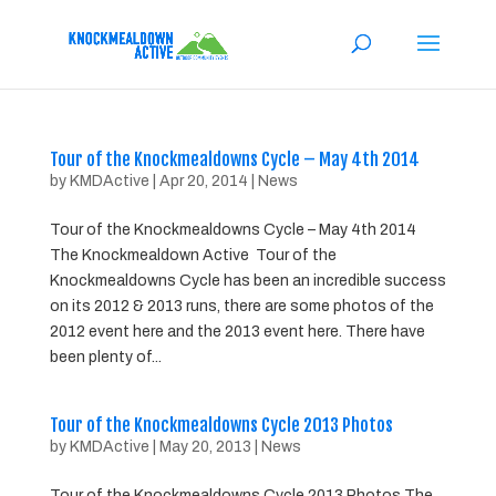
Tour of the Knockmealdowns Cycle – May 4th 2014
by
KMDActive
|
Apr 20, 2014
|
News
Tour of the Knockmealdowns Cycle – May 4th 2014
The Knockmealdown Active Tour of the
Knockmealdowns Cycle has been an incredible success
on its 2012 & 2013 runs, there are some photos of the
2012 event here and the 2013 event here. There have
been plenty of...
Tour of the Knockmealdowns Cycle 2013 Photos
by
KMDActive
|
May 20, 2013
|
News
Tour of the Knockmealdowns Cycle 2013 Photos The