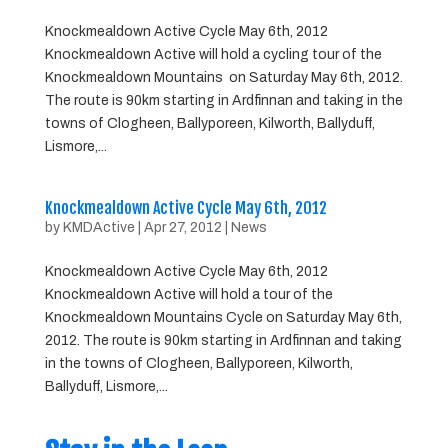
Knockmealdown Active Cycle May 6th, 2012
Knockmealdown Active will hold a cycling tour of the
Knockmealdown Mountains on Saturday May 6th, 2012.
The route is 90km starting in Ardfinnan and taking in the
towns of Clogheen, Ballyporeen, Kilworth, Ballyduff,
Lismore,...
Knockmealdown Active Cycle May 6th, 2012
by
KMDActive
|
Apr 27, 2012
|
News
Knockmealdown Active Cycle May 6th, 2012
Knockmealdown Active will hold a tour of the
Knockmealdown Mountains Cycle on Saturday May 6th,
2012. The route is 90km starting in Ardfinnan and taking
in the towns of Clogheen, Ballyporeen, Kilworth,
Ballyduff, Lismore,...