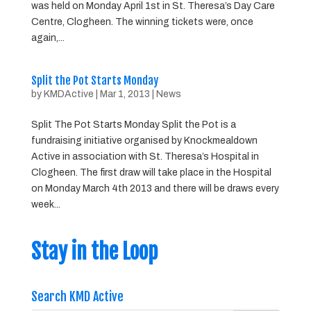
was held on Monday April 1st in St. Theresa’s Day Care
Centre, Clogheen. The winning tickets were, once
again,...
Split the Pot Starts Monday
by
KMDActive
|
Mar 1, 2013
|
News
Split The Pot Starts Monday Split the Pot is a
fundraising initiative organised by Knockmealdown
Active in association with St. Theresa’s Hospital in
Clogheen. The first draw will take place in the Hospital
on Monday March 4th 2013 and there will be draws every
week...
Stay in the Loop
Search KMD Active