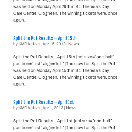
was held on Monday April 29th in St. Theresa’s Day
Care Centre, Clogheen. The winning tickets were, once
again,...
Split the Pot Results – April 15th
by
KMDActive
|
Apr 15, 2013
|
News
Split the Pot Results – April 15th [col size=”one-half”
position=”first” align=”left”]The draw for ‘Split the Pot’
was held on Monday April 15th in St. Theresa’s Day
Care Centre, Clogheen. The winning tickets were, once
again,...
Split the Pot Results – April 1st
by
KMDActive
|
Apr 1, 2013
|
News
Split the Pot Results – April 1st [col size=”one-half”
position=”first” align=”left”]The draw for ‘Split the Pot’