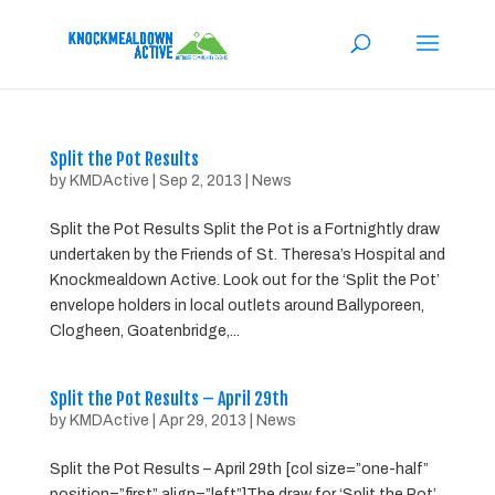
Split the Pot Results
by
KMDActive
|
Sep 2, 2013
|
News
Split the Pot Results Split the Pot is a Fortnightly draw
undertaken by the Friends of St. Theresa’s Hospital and
Knockmealdown Active. Look out for the ‘Split the Pot’
envelope holders in local outlets around Ballyporeen,
Clogheen, Goatenbridge,...
Split the Pot Results – April 29th
by
KMDActive
|
Apr 29, 2013
|
News
Split the Pot Results – April 29th [col size=”one-half”
position=”first” align=”left”]The draw for ‘Split the Pot’