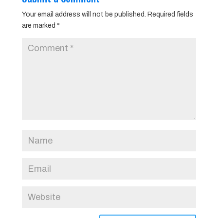
Your email address will not be published.
Required fields
are marked
*