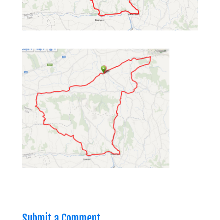
Submit a Comment