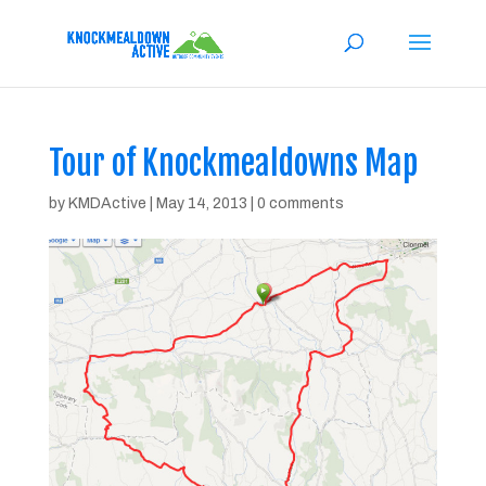
Tour of Knockmealdowns Map
by
KMDActive
|
May 14, 2013
|
0 comments