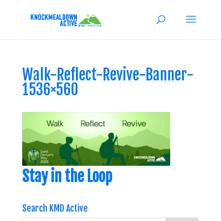
Walk-Reflect-Revive-Banner-
1536×560
Stay in the Loop
Search KMD Active