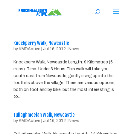
Knockperry Walk, Newcastle
by
KMDActive
|
Jul 16, 2012
|
News
Knockperry Walk, Newcastle Length: 9 Kilometres (6
miles). Time: Under 3 Hours This walk will take you
south east from Newcastle, gently rising up into the
foothills above the village. There are various options,
both on foot and by bike, but the most interesting is
to...
Tullaghmeelan Walk, Newcastle
by
KMDActive
|
Jul 16, 2012
|
News
Tullaghmeelan Walk, Newcastle Length: 14 Kilometres