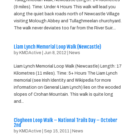
(9 miles). Time: Under 4 Hours This walk will lead you
along the quiet back roads north of Newcastle Village
visiting Molough Abbey and Tullaghmeelan churchyard.
The walk never deviates too far from the River Suir....
Liam Lynch Memorial Loop Walk (Newcastle)
by
KMDActive
|
Jun 8, 2012
|
News
Liam Lynch Memorial Loop Walk (Newcastle) Length: 17
Kilometres (11 miles). Time: 5+ Hours The Liam Lynch
memorial (see Irish Identity and Wikipedia for more
information on General Liam Lynch) lies on the wooded
slopes of Crohan Mountain. This walk is quite long
and...
Clogheen Loop Walk – National Trails Day – October
2nd
by
KMDActive
|
Sep 15, 2011
|
News