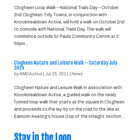
Clogheen Loop Walk – National Trails Day – October
2nd Clogheen Tidy Towns, in conjunction with
Knockmealdown Active, will hold a walk on October 2nd
to coincide with National Trails Day. The walk will
commence outside St Pauls Community Centre at 2.
00pm...
Clogheen Nature and Leisure Walk – Saturday July
30th
by
KMDActive
|
Jul 25, 2011
|
News
Clogheen Nature and Leisure Walk In association with
Knockmealdown Active, a guided walk on the newly
formed loop walk that starts at the square in Clogheen
and proceeds to the lay-by on the road to the Vee at
Eamonn Keating’s house (top of the straight section...
Stay in the Loop